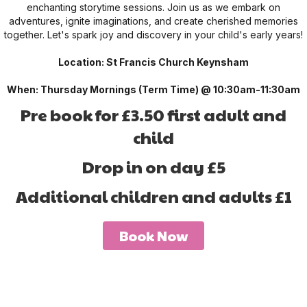
enchanting storytime sessions. Join us as we embark on
adventures, ignite imaginations, and create cherished memories
together. Let's spark joy and discovery in your child's early years!
Location: St Francis Church Keynsham
When: Thursday Mornings (Term Time) @ 10:30am-11:30am
Pre book for £3.50 first adult and
child
Drop in on day £5
Additional children and adults £1
Book Now