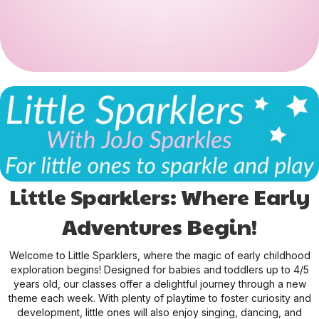
Little Sparklers: Where Early
Adventures Begin!
Welcome to Little Sparklers, where the magic of early childhood
exploration begins! Designed for babies and toddlers up to 4/5
years old, our classes offer a delightful journey through a new
theme each week. With plenty of playtime to foster curiosity and
development, little ones will also enjoy singing, dancing, and