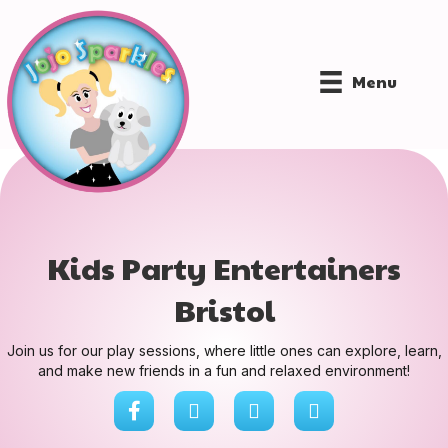
Menu
Kids Party Entertainers
Bristol
Join us for our play sessions, where little ones can explore, learn,
and make new friends in a fun and relaxed environment!